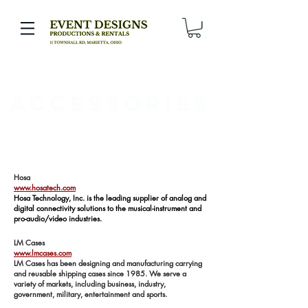
Accessories
Hosa
www.hosatech.com
Hosa Technology, Inc. is the leading supplier of analog and
digital connectivity solutions to the musical-instrument and
pro-audio/video industries.
LM Cases
www.lmcases.com
LM Cases has been designing and manufacturing carrying
and reusable shipping cases since 1985. We serve a
variety of markets, including business, industry,
government, military, entertainment and sports.