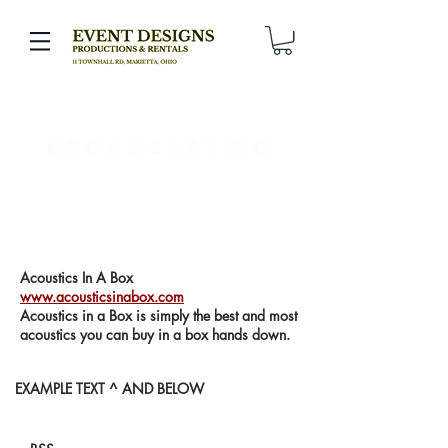
broadcasting
Acoustics In A Box
www.acousticsinabox.com
Acoustics in a Box is simply the best and most
acoustics you can buy in a box hands down.
EXAMPLE TEXT ^ AND BELOW