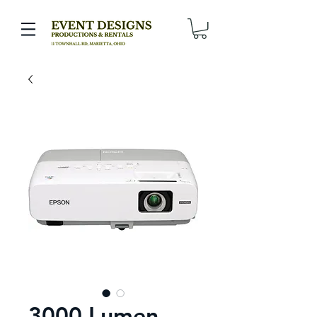
3000 Lumen