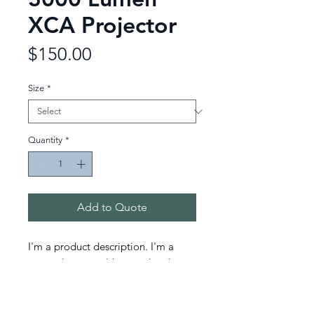
XCA Projector
Price
$150.00
Size
*
Quantity
*
Add to Quote
I'm a product description. I'm a 
great place to add more details 
about your product such as sizing, 
material, care instructions and 
cleaning instructions.