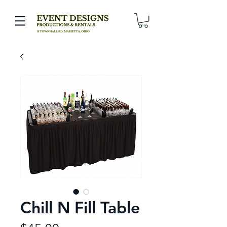
Chill N Fill Table