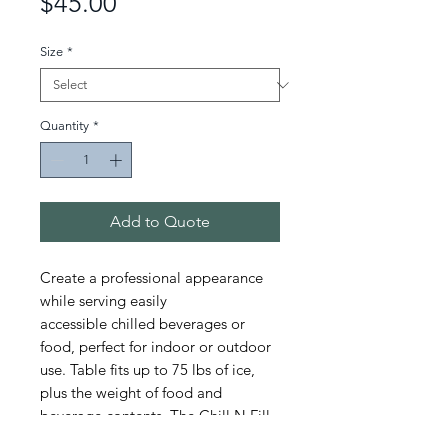
Price
$45.00
Size
*
Quantity
*
Add to Quote
Create a professional appearance
while serving easily
accessible chilled beverages or
food, perfect for indoor or outdoor
use. Table fits up to 75 lbs of ice,
plus the weight of food and
beverage contents. The Chill N Fill
table has durable steel legs that