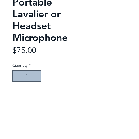
Portable
Lavalier or
Headset
Microphone
Price
$75.00
Quantity
*
Add to Quote
Event Designs
Productions & Rentals