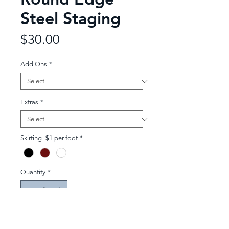
Steel Staging
Price
$30.00
Add Ons
*
Extras
*
Skirting- $1 per foot
*
Quantity
*
Add to Quote