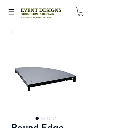
Round Edge