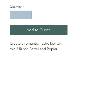
Quantity
*
Add to Quote
Create a romantic, rustic feel with
this 2 Rustic Barrel and Poplar
wooden tabletop set.
Event Designs
Productions & Rentals
11 Townhall Road Marietta, OH 45750
michelle@eventdesignsonline.com
|
(740) 376.1500