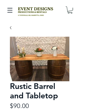
Rustic Barrel
and Tabletop
Price
$90.00